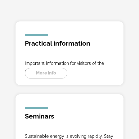
Practical information
Important information for visitors of the
exibition.
More info
Seminars
Sustainable energy is evolving rapidly. Stay