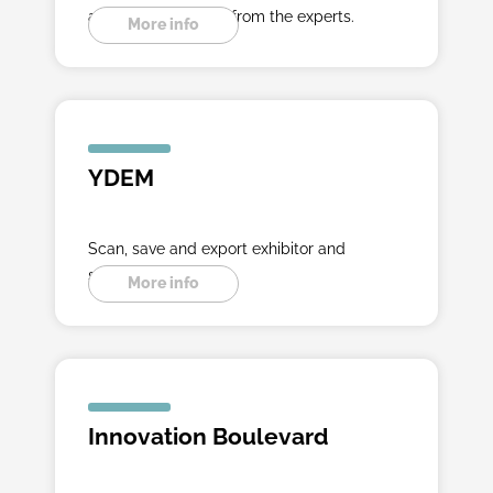
ahead with insights from the experts.
More info
YDEM
Scan, save and export exhibitor and
seminar data.
More info
Innovation Boulevard