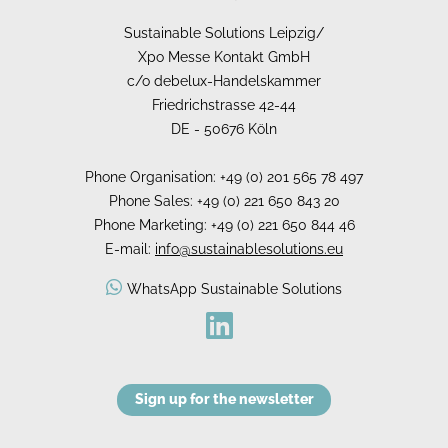
Sustainable Solutions Leipzig/
Xpo Messe Kontakt GmbH
c/o debelux-Handelskammer
Friedrichstrasse 42-44
DE - 50676 Köln
Phone Organisation: +49 (0) 201 565 78 497
Phone Sales: +49 (0) 221 650 843 20
Phone Marketing: +49 (0) 221 650 844 46
E-mail:
info@sustainablesolutions.eu
WhatsApp Sustainable Solutions
Sign up for the newsletter