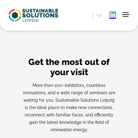
Get the most out of
your visit
More than 100+ exhibitors, countless
innovations, and a wide range of seminars are
waiting for you. Sustainable Solutions Leipzig
is the ideal place to make new connections,
reconnect with familiar faces, and efficiently
gain the latest knowledge in the field of
renewable energy.