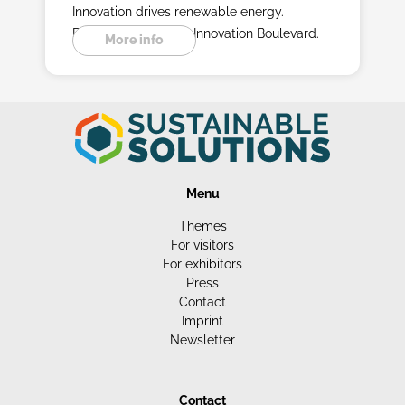
Innovation drives renewable energy.
Experience it on the Innovation Boulevard.
More info
Menu
Themes
For visitors
For exhibitors
Press
Contact
Imprint
Newsletter
Contact