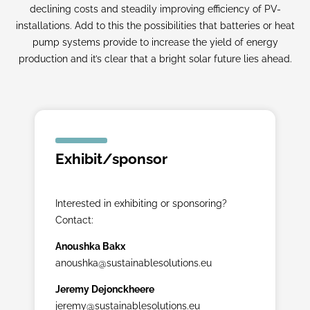
declining costs and steadily improving efficiency of PV-
installations. Add to this the possibilities that batteries or heat
pump systems provide to increase the yield of energy
production and it’s clear that a bright solar future lies ahead.
Exhibit/sponsor
Interested in exhibiting or sponsoring?
Contact:
Anoushka Bakx
anoushka@sustainablesolutions.eu
Jeremy Dejonckheere
jeremy@sustainablesolutions.eu