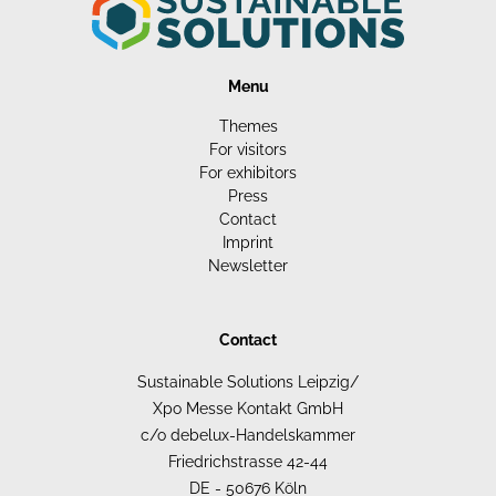
Menu
Themes
For visitors
For exhibitors
Press
Contact
Imprint
Newsletter
Contact
Sustainable Solutions Leipzig/
Xpo Messe Kontakt GmbH
c/o debelux-Handelskammer
Friedrichstrasse 42-44
DE - 50676 Köln