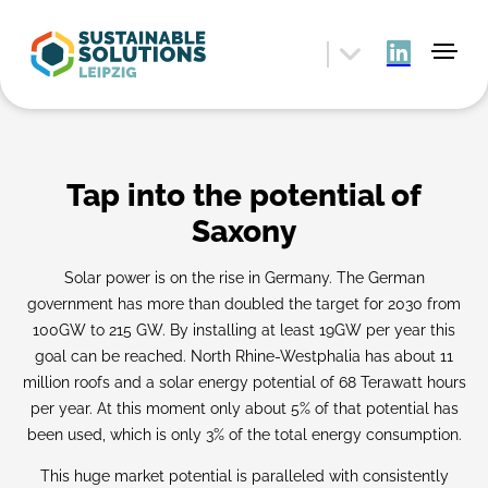
Tap into the potential of
Saxony
Solar power is on the rise in Germany. The German
government has more than doubled the target for 2030 from
100GW to 215 GW. By installing at least 19GW per year this
goal can be reached. North Rhine-Westphalia has about 11
million roofs and a solar energy potential of 68 Terawatt hours
per year. At this moment only about 5% of that potential has
been used, which is only 3% of the total energy consumption.
This huge market potential is paralleled with consistently