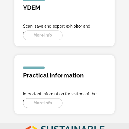
YDEM
Scan, save and export exhibitor and
seminar data.
More info
Practical information
Important information for visitors of the
exibition.
More info