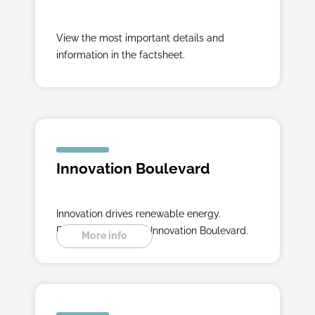
View the most important details and
information in the factsheet.
Innovation Boulevard
Innovation drives renewable energy.
Experience it on the Innovation Boulevard.
More info