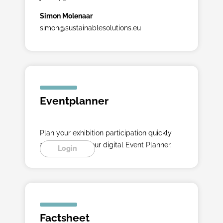
Simon Molenaar
simon@sustainablesolutions.eu
Eventplanner
Plan your exhibition participation quickly
and easily with our digital Event Planner.
Login
Factsheet