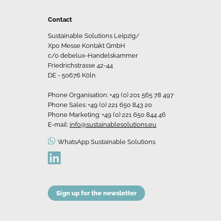
Contact
Sustainable Solutions Leipzig/
Xpo Messe Kontakt GmbH
c/o debelux-Handelskammer
Friedrichstrasse 42-44
DE - 50676 Köln
Phone Organisation: +49 (0) 201 565 78 497
Phone Sales: +49 (0) 221 650 843 20
Phone Marketing: +49 (0) 221 650 844 46
E-mail:
info@sustainablesolutions.eu
WhatsApp Sustainable Solutions
Sign up for the newsletter