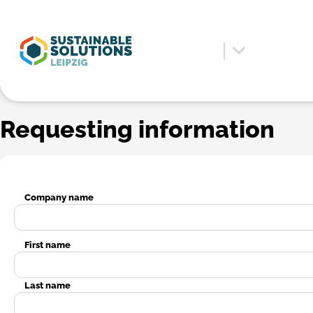
Requesting information
Company name
First name
Last name