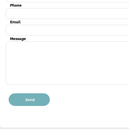
Phone
Email
Message
Send