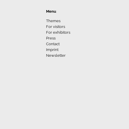
Menu
Themes
For visitors
For exhibitors
Press
Contact
Imprint
Newsletter