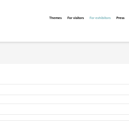
Themes
For visitors
For exhibitors
Press