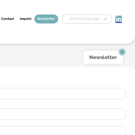
Select Language
Contact
Imprint
Newsletter
Newsletter